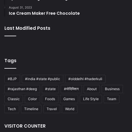
August 31, 2023
Ice Cream Maker Free Chocolate
Last Modified Posts
Tags
#BJP
#india #state #public
#olddelhi #haderkuli
#rajasthan #deeg
#state
#मोदिमिशन
About
Business
Classic
Color
Foods
Games
Life Style
Team
Tech
Timeline
Travel
World
VISITOR COUNTER