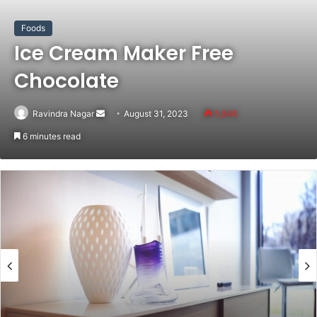
Foods
Ice Cream Maker Free
Chocolate
Ravindra Nagar
Send
August 31, 2023
5,848
an
6 minutes read
email