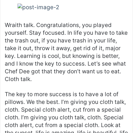
Wraith talk. Congratulations, you played
yourself. Stay focused. In life you have to take
the trash out, if you have trash in your life,
take it out, throw it away, get rid of it, major
key. Learning is cool, but knowing is better,
and I know the key to success. Let’s see what
Chef Dee got that they don’t want us to eat.
Cloth talk.
The key to more success is to have a lot of
pillows. We the best. I’m giving you cloth talk,
cloth. Special cloth alert, cut from a special
cloth. I’m giving you cloth talk, cloth. Special
cloth alert, cut from a special cloth. Look at
the sunset, life is amazing, life is beautiful, life