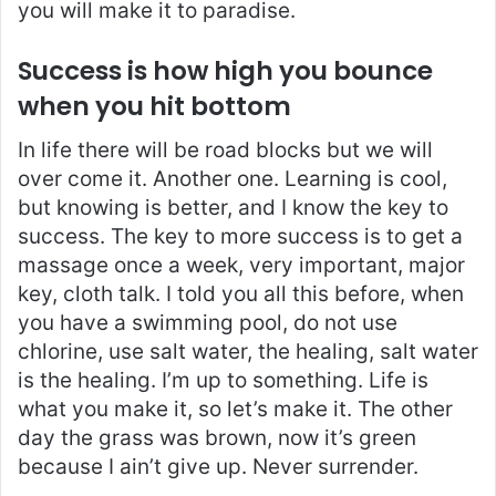
you will make it to paradise.
Success is how high you bounce
when you hit bottom
In life there will be road blocks but we will
over come it. Another one. Learning is cool,
but knowing is better, and I know the key to
success. The key to more success is to get a
massage once a week, very important, major
key, cloth talk. I told you all this before, when
you have a swimming pool, do not use
chlorine, use salt water, the healing, salt water
is the healing. I’m up to something. Life is
what you make it, so let’s make it. The other
day the grass was brown, now it’s green
because I ain’t give up. Never surrender.