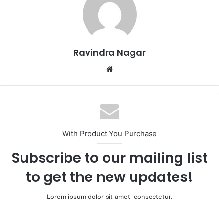
Ravindra Nagar
W
e
b
s
i
t
With Product You Purchase
e
Subscribe to our mailing list
to get the new updates!
Lorem ipsum dolor sit amet, consectetur.
E