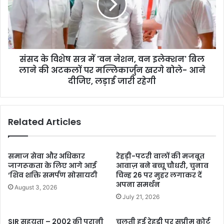
संसद के विशेष सत्र में 'वन नेशन, वन इलेक्शन' बिल
लाने की अटकलों पर मल्लिकार्जुन खरगे बोले- आने
दीजिए, लड़ाई जारी रहेगी
Related Articles
समाज सेवा और अधिकार
रेहड़ी-पटरी वालों की मजबूत
जागरूकता के लिए आगे आई
आवाज़ बने बच्चू चौधरी, चुनाव
‘शिव शक्ति समर्पण सोसायटी
चिन्ह 26 पर मुहर लगाकर दें
अपना समर्थन
August 3, 2026
July 21, 2026
SIR सहयता – 2002 की पुरानी
चलती हुई रेहड़ी पर सुप्रीम कोर्ट