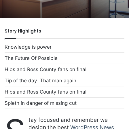
Story Highlights
Knowledge is power
The Future Of Possible
Hibs and Ross County fans on final
Tip of the day: That man again
Hibs and Ross County fans on final
Spieth in danger of missing cut
tay focused and remember we
design the best
WordPress News