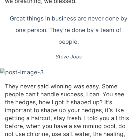
we breathing, we blessed.
Great things in business are never done by
one person. They’re done by a team of
people.
Steve Jobs
They never said winning was easy. Some
people can’t handle success, I can. You see
the hedges, how I got it shaped up? It’s
important to shape up your hedges, it’s like
getting a haircut, stay fresh. I told you all this
before, when you have a swimming pool, do
not use chlorine, use salt water, the healing,