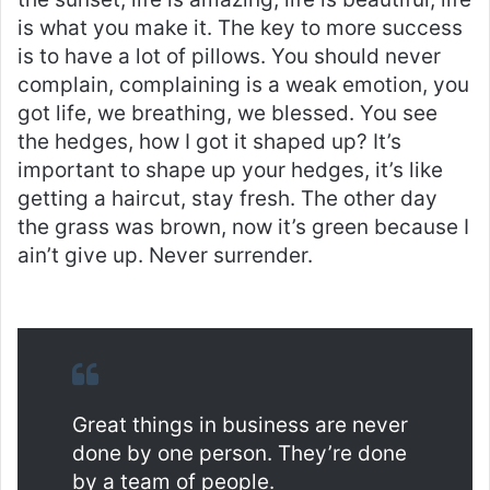
is what you make it. The key to more success
is to have a lot of pillows. You should never
complain, complaining is a weak emotion, you
got life, we breathing, we blessed. You see
the hedges, how I got it shaped up? It’s
important to shape up your hedges, it’s like
getting a haircut, stay fresh. The other day
the grass was brown, now it’s green because I
ain’t give up. Never surrender.
Great things in business are never
done by one person. They’re done
by a team of people.