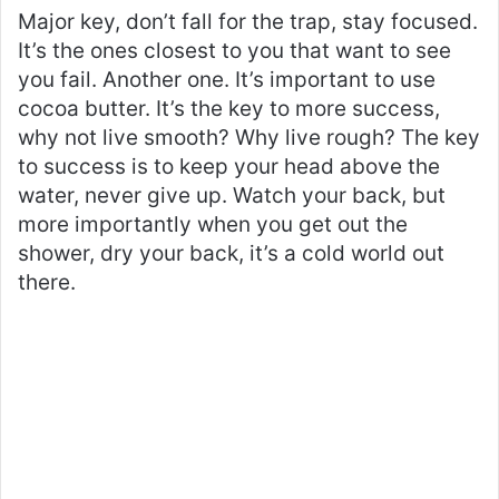
Major key, don’t fall for the trap, stay focused.
It’s the ones closest to you that want to see
you fail. Another one. It’s important to use
cocoa butter. It’s the key to more success,
why not live smooth? Why live rough? The key
to success is to keep your head above the
water, never give up. Watch your back, but
more importantly when you get out the
shower, dry your back, it’s a cold world out
there.