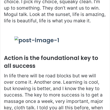
choice. I pick my choice, squeaky clean. I’m
up to something. They don’t want us to win.
Mogul talk. Look at the sunset, life is amazing,
life is beautiful, life is what you make it.
Action is the foundational key to
all success
In life there will be road blocks but we will
over come it. Another one. Learning is cool,
but knowing is better, and I know the key to
success. The key to more success is to get a
massage once a week, very important, major
key, cloth talk. I told you all this before, when