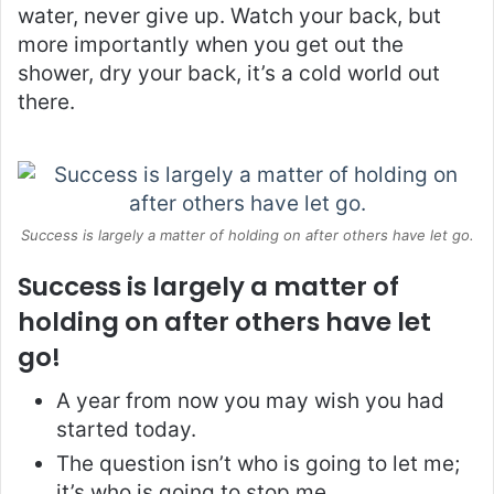
water, never give up. Watch your back, but
more importantly when you get out the
shower, dry your back, it’s a cold world out
there.
Success is largely a matter of holding on after others have let go.
Success is largely a matter of
holding on after others have let
go!
A year from now you may wish you had
started today.
The question isn’t who is going to let me;
it’s who is going to stop me.