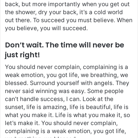
back, but more importantly when you get out
the shower, dry your back, it’s a cold world
out there. To succeed you must believe. When
you believe, you will succeed.
Don’t wait. The time will never be
just right!
You should never complain, complaining is a
weak emotion, you got life, we breathing, we
blessed. Surround yourself with angels. They
never said winning was easy. Some people
can’t handle success, I can. Look at the
sunset, life is amazing, life is beautiful, life is
what you make it. Life is what you make it, so
let’s make it. You should never complain,
complaining is a weak emotion, you got life,