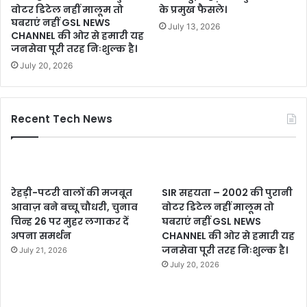
वोटर डिटेल नहीं मालूम तो
के प्रमुख फैसले।
घबराएं नहीं GSL NEWS
July 13, 2026
CHANNEL की ओर से हमारी यह
जनसेवा पूरी तरह निःशुल्क है।
July 20, 2026
Recent Tech News
रेहड़ी-पटरी वालों की मजबूत
SIR सहयता – 2002 की पुरानी
आवाज़ बने बच्चू चौधरी, चुनाव
वोटर डिटेल नहीं मालूम तो
चिन्ह 26 पर मुहर लगाकर दें
घबराएं नहीं GSL NEWS
अपना समर्थन
CHANNEL की ओर से हमारी यह
जनसेवा पूरी तरह निःशुल्क है।
July 21, 2026
July 20, 2026