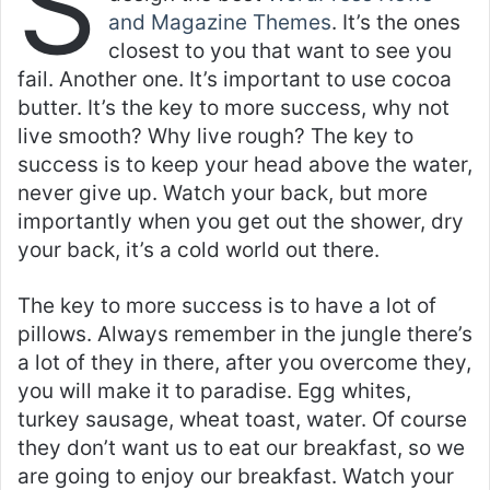
S
and Magazine Themes
. It’s the ones
closest to you that want to see you
fail. Another one. It’s important to use cocoa
butter. It’s the key to more success, why not
live smooth? Why live rough? The key to
success is to keep your head above the water,
never give up. Watch your back, but more
importantly when you get out the shower, dry
your back, it’s a cold world out there.
The key to more success is to have a lot of
pillows. Always remember in the jungle there’s
a lot of they in there, after you overcome they,
you will make it to paradise. Egg whites,
turkey sausage, wheat toast, water. Of course
they don’t want us to eat our breakfast, so we
are going to enjoy our breakfast. Watch your