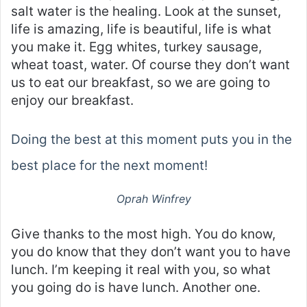
salt water is the healing. Look at the sunset,
life is amazing, life is beautiful, life is what
you make it. Egg whites, turkey sausage,
wheat toast, water. Of course they don’t want
us to eat our breakfast, so we are going to
enjoy our breakfast.
Doing the best at this moment puts you in the
best place for the next moment!
Oprah Winfrey
Give thanks to the most high. You do know,
you do know that they don’t want you to have
lunch. I’m keeping it real with you, so what
you going do is have lunch. Another one.