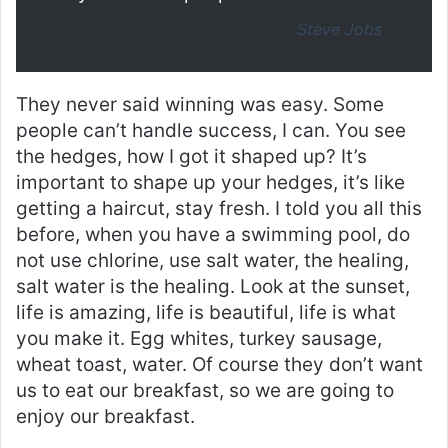
Steve Jobs
They never said winning was easy. Some
people can’t handle success, I can. You see
the hedges, how I got it shaped up? It’s
important to shape up your hedges, it’s like
getting a haircut, stay fresh. I told you all this
before, when you have a swimming pool, do
not use chlorine, use salt water, the healing,
salt water is the healing. Look at the sunset,
life is amazing, life is beautiful, life is what
you make it. Egg whites, turkey sausage,
wheat toast, water. Of course they don’t want
us to eat our breakfast, so we are going to
enjoy our breakfast.