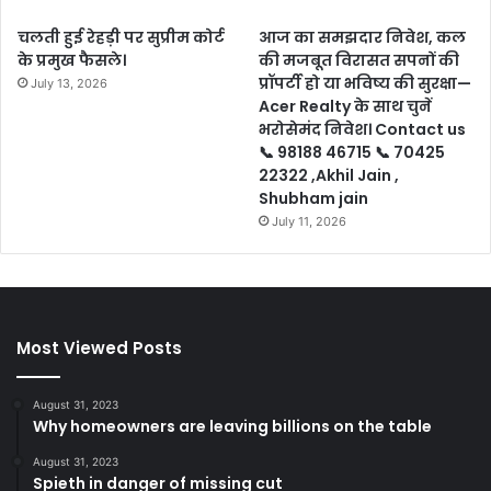
चलती हुई रेहड़ी पर सुप्रीम कोर्ट
आज का समझदार निवेश, कल
के प्रमुख फैसले।
की मजबूत विरासत सपनों की
प्रॉपर्टी हो या भविष्य की सुरक्षा—
July 13, 2026
Acer Realty के साथ चुनें
भरोसेमंद निवेश। Contact us
📞 98188 46715 📞 70425
22322 ,Akhil Jain ,
Shubham jain
July 11, 2026
Most Viewed Posts
August 31, 2023
Why homeowners are leaving billions on the table
August 31, 2023
Spieth in danger of missing cut