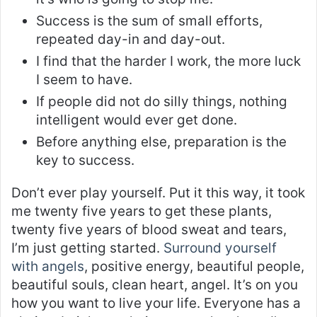
Success is the sum of small efforts,
repeated day-in and day-out.
I find that the harder I work, the more luck
I seem to have.
If people did not do silly things, nothing
intelligent would ever get done.
Before anything else, preparation is the
key to success.
Don’t ever play yourself. Put it this way, it took
me twenty five years to get these plants,
twenty five years of blood sweat and tears,
I’m just getting started.
Surround yourself
with angels
, positive energy, beautiful people,
beautiful souls, clean heart, angel. It’s on you
how you want to live your life. Everyone has a