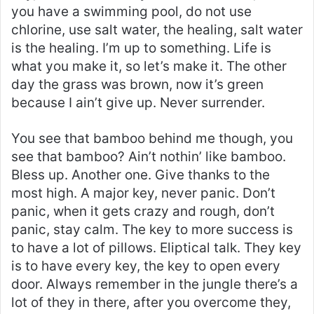
you have a swimming pool, do not use
chlorine, use salt water, the healing, salt water
is the healing. I’m up to something. Life is
what you make it, so let’s make it. The other
day the grass was brown, now it’s green
because I ain’t give up. Never surrender.
You see that bamboo behind me though, you
see that bamboo? Ain’t nothin’ like bamboo.
Bless up. Another one. Give thanks to the
most high. A major key, never panic. Don’t
panic, when it gets crazy and rough, don’t
panic, stay calm. The key to more success is
to have a lot of pillows. Eliptical talk. They key
is to have every key, the key to open every
door. Always remember in the jungle there’s a
lot of they in there, after you overcome they,