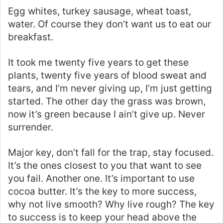
Egg whites, turkey sausage, wheat toast,
water. Of course they don’t want us to eat our
breakfast.
It took me twenty five years to get these
plants, twenty five years of blood sweat and
tears, and I’m never giving up, I’m just getting
started. The other day the grass was brown,
now it’s green because I ain’t give up. Never
surrender.
Major key, don’t fall for the trap, stay focused.
It’s the ones closest to you that want to see
you fail. Another one. It’s important to use
cocoa butter. It’s the key to more success,
why not live smooth? Why live rough? The key
to success is to keep your head above the