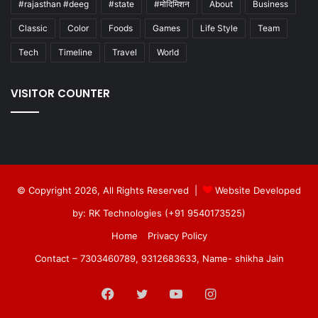
#rajasthan #deeg
#state
#मोदिमिशन
About
Business
Classic
Color
Foods
Games
Life Style
Team
Tech
Timeline
Travel
World
VISITOR COUNTER
© Copyright 2026, All Rights Reserved |
Website Developed
by: RK Technologies (+91 9540173525)
Home
Privacy Policy
Contact – 7303460789, 9312683633, Name- shikha Jain
Facebook
Twitter
YouTube
Instagram