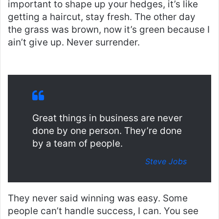
important to shape up your hedges, it’s like
getting a haircut, stay fresh. The other day
the grass was brown, now it’s green because I
ain’t give up. Never surrender.
Great things in business are never
done by one person. They’re done
by a team of people.
Steve Jobs
They never said winning was easy. Some
people can’t handle success, I can. You see