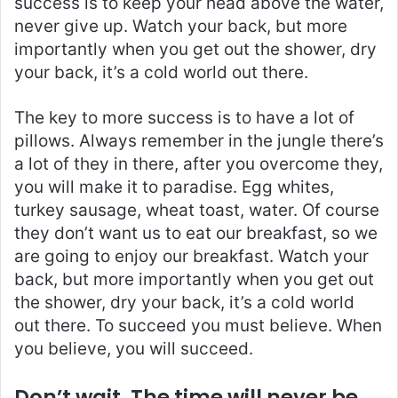
success is to keep your head above the water,
never give up. Watch your back, but more
importantly when you get out the shower, dry
your back, it’s a cold world out there.
The key to more success is to have a lot of
pillows. Always remember in the jungle there’s
a lot of they in there, after you overcome they,
you will make it to paradise. Egg whites,
turkey sausage, wheat toast, water. Of course
they don’t want us to eat our breakfast, so we
are going to enjoy our breakfast. Watch your
back, but more importantly when you get out
the shower, dry your back, it’s a cold world
out there. To succeed you must believe. When
you believe, you will succeed.
Don’t wait. The time will never be