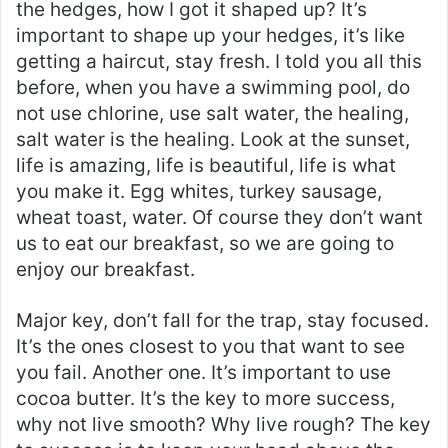
the hedges, how I got it shaped up? It’s
important to shape up your hedges, it’s like
getting a haircut, stay fresh. I told you all this
before, when you have a swimming pool, do
not use chlorine, use salt water, the healing,
salt water is the healing. Look at the sunset,
life is amazing, life is beautiful, life is what
you make it. Egg whites, turkey sausage,
wheat toast, water. Of course they don’t want
us to eat our breakfast, so we are going to
enjoy our breakfast.
Major key, don’t fall for the trap, stay focused.
It’s the ones closest to you that want to see
you fail. Another one. It’s important to use
cocoa butter. It’s the key to more success,
why not live smooth? Why live rough? The key