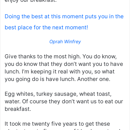
Doing the best at this moment puts you in the
best place for the next moment!
Oprah Winfrey
Give thanks to the most high. You do know,
you do know that they don’t want you to have
lunch. I’m keeping it real with you, so what
you going do is have lunch. Another one.
Egg whites, turkey sausage, wheat toast,
water. Of course they don’t want us to eat our
breakfast.
It took me twenty five years to get these