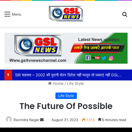
S
Menu
fo
SIR सहयता – 2002 की पुरानी वोटर डिटेल नहीं मालूम तो घबराएं नहीं GSL NEWS CHANNEL की ओर से हमारी यह जनसेवा पूरी तरह निःशुल्क है।
Home
/
Life Style
Life Style
The Future Of Possible
Ravindra Nagar
Send
August 31, 2023
1,513
6 minutes read
an