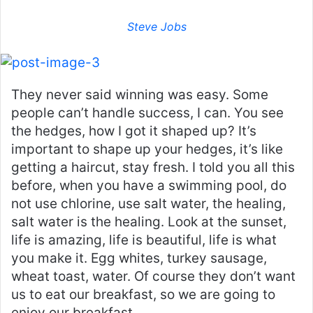
Steve Jobs
They never said winning was easy. Some
people can’t handle success, I can. You see
the hedges, how I got it shaped up? It’s
important to shape up your hedges, it’s like
getting a haircut, stay fresh. I told you all this
before, when you have a swimming pool, do
not use chlorine, use salt water, the healing,
salt water is the healing. Look at the sunset,
life is amazing, life is beautiful, life is what
you make it. Egg whites, turkey sausage,
wheat toast, water. Of course they don’t want
us to eat our breakfast, so we are going to
enjoy our breakfast.