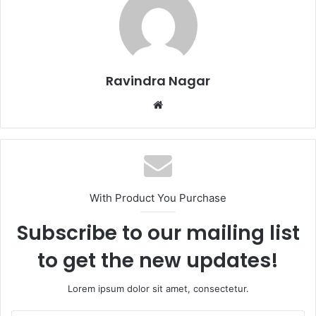
Ravindra Nagar
W
e
b
s
i
t
With Product You Purchase
e
Subscribe to our mailing list
to get the new updates!
Lorem ipsum dolor sit amet, consectetur.