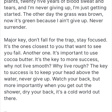
plants, twenty five years of blood sweat and
tears, and I’m never giving up, I’m just getting
started. The other day the grass was brown,
now it’s green because I ain’t give up. Never
surrender.
Major key, don’t fall for the trap, stay focused.
It’s the ones closest to you that want to see
you fail. Another one. It’s important to use
cocoa butter. It’s the key to more success,
why not live smooth? Why live rough? The key
to success is to keep your head above the
water, never give up. Watch your back, but
more importantly when you get out the
shower, dry your back, it’s a cold world out
there.