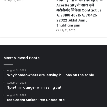
प्रॉपर्टी हो या भविष्य की सुरक्षा—
July 13, 2026
Acer Realty के साथ चुनें
भरोसेमंद निवेश। Contact us
📞 98188 46715 📞 70425
22322 ,Akhil Jain ,
Shubham jain
July 11, 2026
Most Viewed Posts
August 31, 2023
Why homeowners are leaving billions on the table
August 31, 2023
Spieth in danger of missing cut
August 31, 2023
Ice Cream Maker Free Chocolate