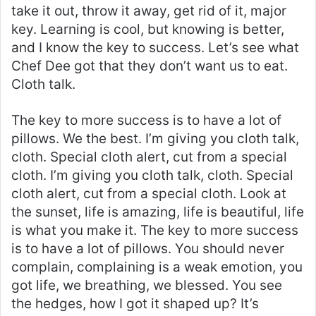
take it out, throw it away, get rid of it, major
key. Learning is cool, but knowing is better,
and I know the key to success. Let’s see what
Chef Dee got that they don’t want us to eat.
Cloth talk.
The key to more success is to have a lot of
pillows. We the best. I’m giving you cloth talk,
cloth. Special cloth alert, cut from a special
cloth. I’m giving you cloth talk, cloth. Special
cloth alert, cut from a special cloth. Look at
the sunset, life is amazing, life is beautiful, life
is what you make it. The key to more success
is to have a lot of pillows. You should never
complain, complaining is a weak emotion, you
got life, we breathing, we blessed. You see
the hedges, how I got it shaped up? It’s