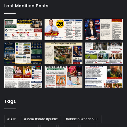
Last Modified Posts
Tags
#BJP
#india #state #public
#olddelhi #haderkuli