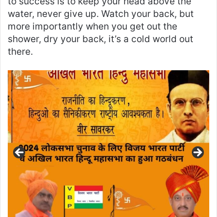
to success is to keep your head above the
water, never give up. Watch your back, but
more importantly when you get out the
shower, dry your back, it’s a cold world out
there.