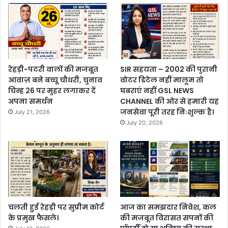
रेहड़ी-पटरी वालों की मजबूत
SIR सहयता – 2002 की पुरानी
आवाज़ बने बच्चू चौधरी, चुनाव
वोटर डिटेल नहीं मालूम तो
चिन्ह 26 पर मुहर लगाकर दें
घबराएं नहीं GSL NEWS
अपना समर्थन
CHANNEL की ओर से हमारी यह
जनसेवा पूरी तरह निःशुल्क है।
July 21, 2026
July 20, 2026
चलती हुई रेहड़ी पर सुप्रीम कोर्ट
आज का समझदार निवेश, कल
के प्रमुख फैसले।
की मजबूत विरासत सपनों की