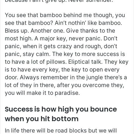
You see that bamboo behind me though, you
see that bamboo? Ain’t nothin’ like bamboo.
Bless up. Another one. Give thanks to the
most high. A major key, never panic. Don’t
panic, when it gets crazy and rough, don’t
panic, stay calm. The key to more success is
to have a lot of pillows. Eliptical talk. They key
is to have every key, the key to open every
door. Always remember in the jungle there’s a
lot of they in there, after you overcome they,
you will make it to paradise.
Success is how high you bounce
when you hit bottom
In life there will be road blocks but we will