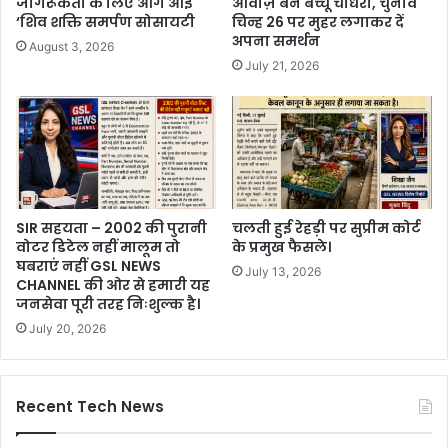
जागरूकता के लिए आगे आई
आवाज़ बने बच्चू चौधरी, चुनाव
‘शिव शक्ति समर्पण सोसायटी
चिन्ह 26 पर मुहर लगाकर दें
अपना समर्थन
August 3, 2026
July 21, 2026
SIR सहयता – 2002 की पुरानी
चलती हुई रेहड़ी पर सुप्रीम कोर्ट
वोटर डिटेल नहीं मालूम तो
के प्रमुख फैसले।
घबराएं नहीं GSL NEWS
July 13, 2026
CHANNEL की ओर से हमारी यह
जनसेवा पूरी तरह निःशुल्क है।
July 20, 2026
Recent Tech News