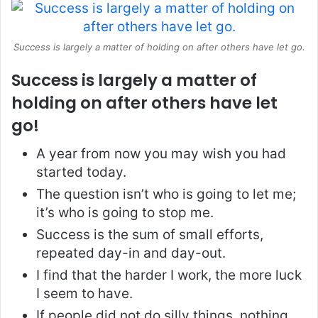
Success is largely a matter of holding on after others have let go.
Success is largely a matter of
holding on after others have let
go!
A year from now you may wish you had
started today.
The question isn’t who is going to let me;
it’s who is going to stop me.
Success is the sum of small efforts,
repeated day-in and day-out.
I find that the harder I work, the more luck
I seem to have.
If people did not do silly things, nothing