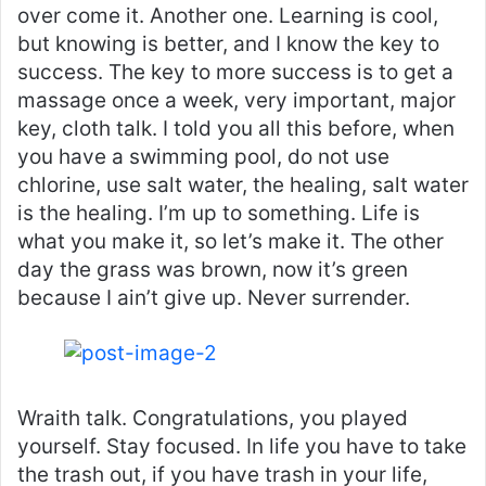
over come it. Another one. Learning is cool,
but knowing is better, and I know the key to
success. The key to more success is to get a
massage once a week, very important, major
key, cloth talk. I told you all this before, when
you have a swimming pool, do not use
chlorine, use salt water, the healing, salt water
is the healing. I’m up to something. Life is
what you make it, so let’s make it. The other
day the grass was brown, now it’s green
because I ain’t give up. Never surrender.
Wraith talk. Congratulations, you played
yourself. Stay focused. In life you have to take
the trash out, if you have trash in your life,