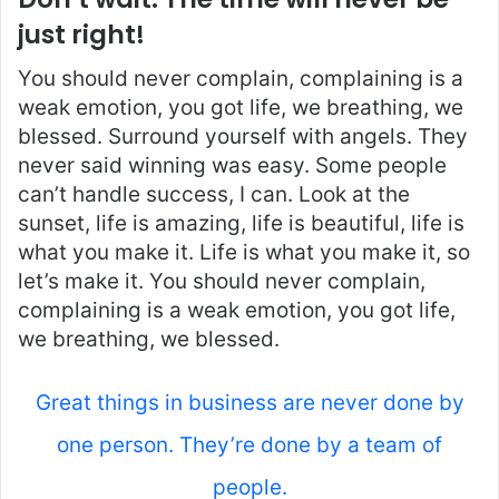
just right!
You should never complain, complaining is a
weak emotion, you got life, we breathing, we
blessed. Surround yourself with angels. They
never said winning was easy. Some people
can’t handle success, I can. Look at the
sunset, life is amazing, life is beautiful, life is
what you make it. Life is what you make it, so
let’s make it. You should never complain,
complaining is a weak emotion, you got life,
we breathing, we blessed.
Great things in business are never done by
one person. They’re done by a team of
people.