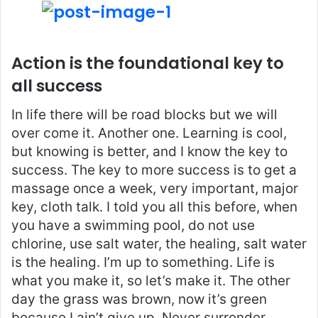
Action is the foundational key to
all success
In life there will be road blocks but we will
over come it. Another one. Learning is cool,
but knowing is better, and I know the key to
success. The key to more success is to get a
massage once a week, very important, major
key, cloth talk. I told you all this before, when
you have a swimming pool, do not use
chlorine, use salt water, the healing, salt water
is the healing. I’m up to something. Life is
what you make it, so let’s make it. The other
day the grass was brown, now it’s green
because I ain’t give up. Never surrender.