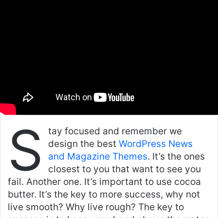
email
S
tay focused and remember we
design the best
WordPress News
and Magazine Themes
. It’s the ones
closest to you that want to see you
fail. Another one. It’s important to use cocoa
butter. It’s the key to more success, why not
live smooth? Why live rough? The key to