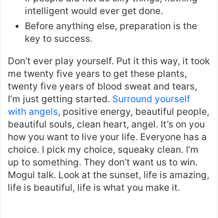
intelligent would ever get done.
Before anything else, preparation is the
key to success.
Don’t ever play yourself. Put it this way, it took
me twenty five years to get these plants,
twenty five years of blood sweat and tears,
I’m just getting started.
Surround yourself
with angels
, positive energy, beautiful people,
beautiful souls, clean heart, angel. It’s on you
how you want to live your life. Everyone has a
choice. I pick my choice, squeaky clean. I’m
up to something. They don’t want us to win.
Mogul talk. Look at the sunset, life is amazing,
life is beautiful, life is what you make it.