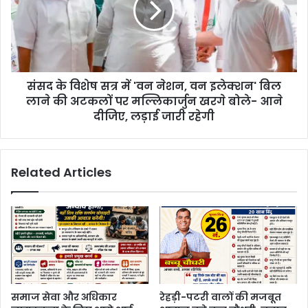
संसद के विशेष सत्र में 'वन नेशन, वन इलेक्शन' बिल
लाने की अटकलों पर मल्लिकार्जुन खरगे बोले- आने
दीजिए, लड़ाई जारी रहेगी
Related Articles
समाज सेवा और अधिकार
रेहड़ी-पटरी वालों की मजबूत