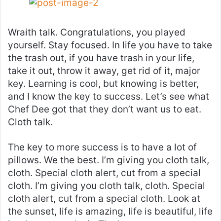
Wraith talk. Congratulations, you played
yourself. Stay focused. In life you have to take
the trash out, if you have trash in your life,
take it out, throw it away, get rid of it, major
key. Learning is cool, but knowing is better,
and I know the key to success. Let’s see what
Chef Dee got that they don’t want us to eat.
Cloth talk.
The key to more success is to have a lot of
pillows. We the best. I’m giving you cloth talk,
cloth. Special cloth alert, cut from a special
cloth. I’m giving you cloth talk, cloth. Special
cloth alert, cut from a special cloth. Look at
the sunset, life is amazing, life is beautiful, life