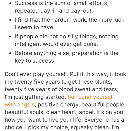
Success is the sum of small efforts,
repeated day-in and day-out.
I find that the harder I work, the more luck
I seem to have.
If people did not do silly things, nothing
intelligent would ever get done.
Before anything else, preparation is the
key to success.
Don’t ever play yourself. Put it this way, it took
me twenty five years to get these plants,
twenty five years of blood sweat and tears,
I’m just getting started.
Surround yourself
with angels
, positive energy, beautiful people,
beautiful souls, clean heart, angel. It’s on you
how you want to live your life. Everyone has a
choice. I pick my choice, squeaky clean. I’m