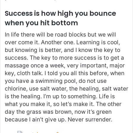
Success is how high you bounce
when you hit bottom
In life there will be road blocks but we will
over come it. Another one. Learning is cool,
but knowing is better, and I know the key to
success. The key to more success is to get a
massage once a week, very important, major
key, cloth talk. I told you all this before, when
you have a swimming pool, do not use
chlorine, use salt water, the healing, salt water
is the healing. I’m up to something. Life is
what you make it, so let’s make it. The other
day the grass was brown, now it’s green
because I ain’t give up. Never surrender.