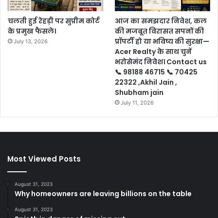
चलती हुई रेहड़ी पर सुप्रीम कोर्ट
आज का समझदार निवेश, कल
के प्रमुख फैसले।
की मजबूत विरासत सपनों की
प्रॉपर्टी हो या भविष्य की सुरक्षा—
July 13, 2026
Acer Realty के साथ चुनें
भरोसेमंद निवेश। Contact us
📞 98188 46715 📞 70425
22322 ,Akhil Jain ,
Shubham jain
July 11, 2026
Most Viewed Posts
August 31, 2023
Why homeowners are leaving billions on the table
August 31, 2023