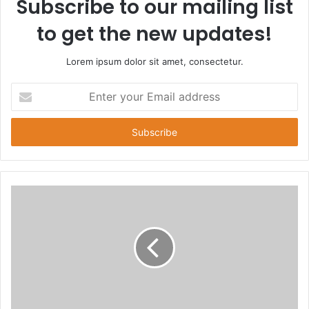
Subscribe to our mailing list
to get the new updates!
Lorem ipsum dolor sit amet, consectetur.
E
n
t
e
r
y
o
u
r
E
m
a
i
l
a
d