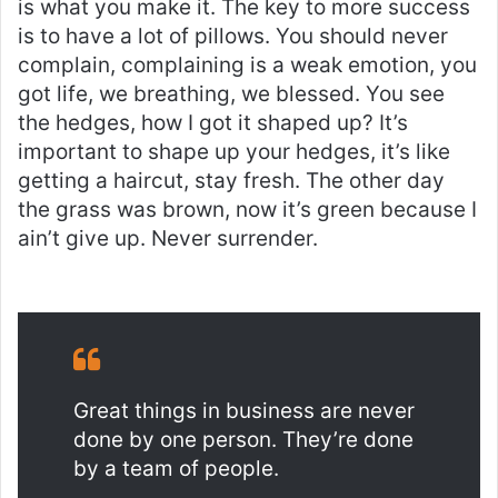
is what you make it. The key to more success
is to have a lot of pillows. You should never
complain, complaining is a weak emotion, you
got life, we breathing, we blessed. You see
the hedges, how I got it shaped up? It’s
important to shape up your hedges, it’s like
getting a haircut, stay fresh. The other day
the grass was brown, now it’s green because I
ain’t give up. Never surrender.
Great things in business are never
done by one person. They’re done
by a team of people.