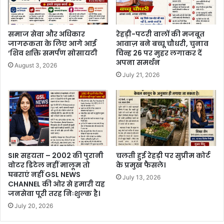
समाज सेवा और अधिकार
रेहड़ी-पटरी वालों की मजबूत
जागरूकता के लिए आगे आई
आवाज़ बने बच्चू चौधरी, चुनाव
‘शिव शक्ति समर्पण सोसायटी
चिन्ह 26 पर मुहर लगाकर दें
अपना समर्थन
August 3, 2026
July 21, 2026
SIR सहयता – 2002 की पुरानी
चलती हुई रेहड़ी पर सुप्रीम कोर्ट
वोटर डिटेल नहीं मालूम तो
के प्रमुख फैसले।
घबराएं नहीं GSL NEWS
July 13, 2026
CHANNEL की ओर से हमारी यह
जनसेवा पूरी तरह निःशुल्क है।
July 20, 2026