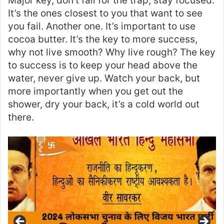
Major key, don’t fall for the trap, stay focused.
It’s the ones closest to you that want to see
you fail. Another one. It’s important to use
cocoa butter. It’s the key to more success,
why not live smooth? Why live rough? The key
to success is to keep your head above the
water, never give up. Watch your back, but
more importantly when you get out the
shower, dry your back, it’s a cold world out
there.