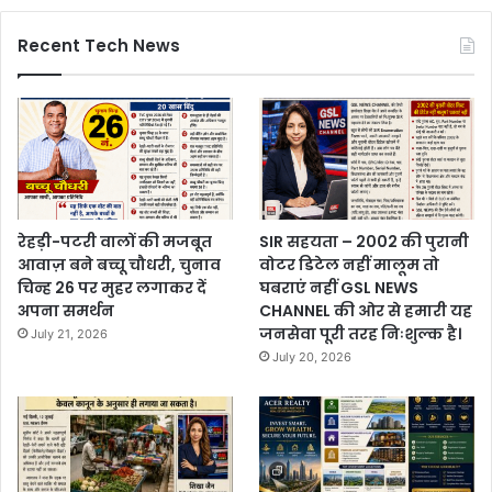
Recent Tech News
रेहड़ी-पटरी वालों की मजबूत
SIR सहयता – 2002 की पुरानी
आवाज़ बने बच्चू चौधरी, चुनाव
वोटर डिटेल नहीं मालूम तो
चिन्ह 26 पर मुहर लगाकर दें
घबराएं नहीं GSL NEWS
अपना समर्थन
CHANNEL की ओर से हमारी यह
जनसेवा पूरी तरह निःशुल्क है।
July 21, 2026
July 20, 2026