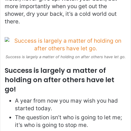
more importantly when you get out the
shower, dry your back, it’s a cold world out
there.
Success is largely a matter of holding on after others have let go.
Success is largely a matter of
holding on after others have let
go!
A year from now you may wish you had
started today.
The question isn’t who is going to let me;
it’s who is going to stop me.