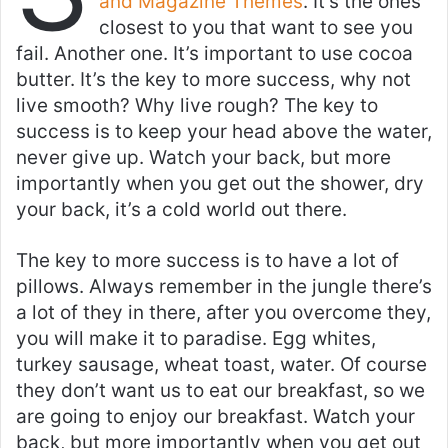
and Magazine Themes
. It’s the ones
closest to you that want to see you
fail. Another one. It’s important to use cocoa
butter. It’s the key to more success, why not
live smooth? Why live rough? The key to
success is to keep your head above the water,
never give up. Watch your back, but more
importantly when you get out the shower, dry
your back, it’s a cold world out there.
The key to more success is to have a lot of
pillows. Always remember in the jungle there’s
a lot of they in there, after you overcome they,
you will make it to paradise. Egg whites,
turkey sausage, wheat toast, water. Of course
they don’t want us to eat our breakfast, so we
are going to enjoy our breakfast. Watch your
back, but more importantly when you get out