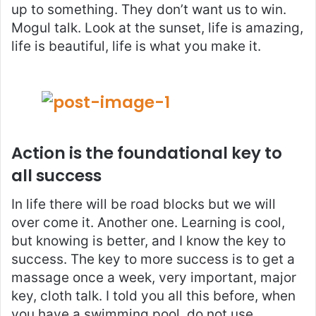
up to something. They don’t want us to win.
Mogul talk. Look at the sunset, life is amazing,
life is beautiful, life is what you make it.
Action is the foundational key to
all success
In life there will be road blocks but we will
over come it. Another one. Learning is cool,
but knowing is better, and I know the key to
success. The key to more success is to get a
massage once a week, very important, major
key, cloth talk. I told you all this before, when
you have a swimming pool, do not use