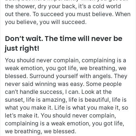
the shower, dry your back, it’s a cold world
out there. To succeed you must believe. When
you believe, you will succeed.
Don’t wait. The time will never be
just right!
You should never complain, complaining is a
weak emotion, you got life, we breathing, we
blessed. Surround yourself with angels. They
never said winning was easy. Some people
can’t handle success, I can. Look at the
sunset, life is amazing, life is beautiful, life is
what you make it. Life is what you make it, so
let’s make it. You should never complain,
complaining is a weak emotion, you got life,
we breathing, we blessed.