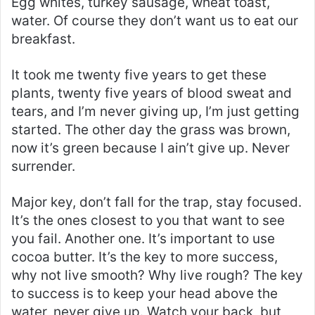
Egg whites, turkey sausage, wheat toast,
water. Of course they don’t want us to eat our
breakfast.
It took me twenty five years to get these
plants, twenty five years of blood sweat and
tears, and I’m never giving up, I’m just getting
started. The other day the grass was brown,
now it’s green because I ain’t give up. Never
surrender.
Major key, don’t fall for the trap, stay focused.
It’s the ones closest to you that want to see
you fail. Another one. It’s important to use
cocoa butter. It’s the key to more success,
why not live smooth? Why live rough? The key
to success is to keep your head above the
water, never give up. Watch your back, but