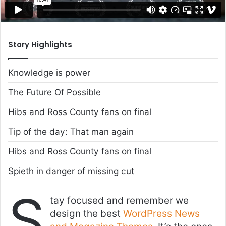
Story Highlights
Knowledge is power
The Future Of Possible
Hibs and Ross County fans on final
Tip of the day: That man again
Hibs and Ross County fans on final
Spieth in danger of missing cut
S
tay focused and remember we
design the best
WordPress News