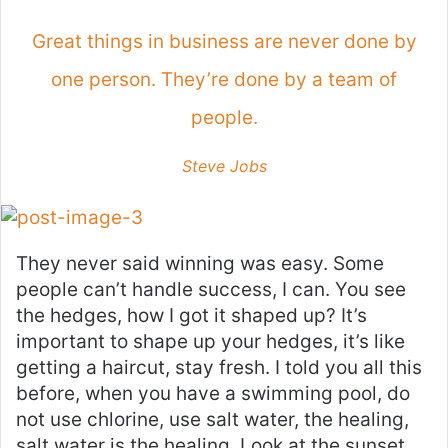
Great things in business are never done by
one person. They’re done by a team of
people.
Steve Jobs
They never said winning was easy. Some
people can’t handle success, I can. You see
the hedges, how I got it shaped up? It’s
important to shape up your hedges, it’s like
getting a haircut, stay fresh. I told you all this
before, when you have a swimming pool, do
not use chlorine, use salt water, the healing,
salt water is the healing. Look at the sunset,