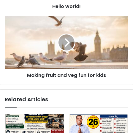
d
Hello world!
r
e
s
s
Making fruit and veg fun for kids
Related Articles