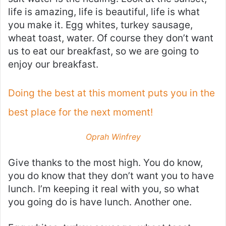
life is amazing, life is beautiful, life is what
you make it. Egg whites, turkey sausage,
wheat toast, water. Of course they don’t want
us to eat our breakfast, so we are going to
enjoy our breakfast.
Doing the best at this moment puts you in the
best place for the next moment!
Oprah Winfrey
Give thanks to the most high. You do know,
you do know that they don’t want you to have
lunch. I’m keeping it real with you, so what
you going do is have lunch. Another one.