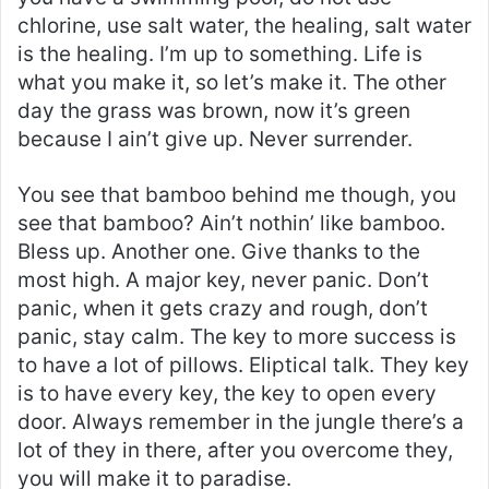
chlorine, use salt water, the healing, salt water
is the healing. I’m up to something. Life is
what you make it, so let’s make it. The other
day the grass was brown, now it’s green
because I ain’t give up. Never surrender.
You see that bamboo behind me though, you
see that bamboo? Ain’t nothin’ like bamboo.
Bless up. Another one. Give thanks to the
most high. A major key, never panic. Don’t
panic, when it gets crazy and rough, don’t
panic, stay calm. The key to more success is
to have a lot of pillows. Eliptical talk. They key
is to have every key, the key to open every
door. Always remember in the jungle there’s a
lot of they in there, after you overcome they,
you will make it to paradise.