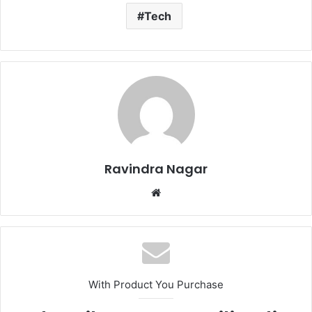
Tech
Ravindra Nagar
W
e
b
s
i
t
With Product You Purchase
e