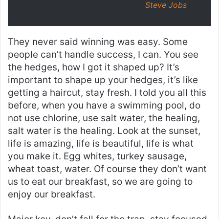
Steve Jobs
They never said winning was easy. Some
people can’t handle success, I can. You see
the hedges, how I got it shaped up? It’s
important to shape up your hedges, it’s like
getting a haircut, stay fresh. I told you all this
before, when you have a swimming pool, do
not use chlorine, use salt water, the healing,
salt water is the healing. Look at the sunset,
life is amazing, life is beautiful, life is what
you make it. Egg whites, turkey sausage,
wheat toast, water. Of course they don’t want
us to eat our breakfast, so we are going to
enjoy our breakfast.