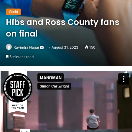
World
Hibs and Ross County fans
on final
Ravindra Nagar
Send
August 31, 2023
150
an
6 minutes read
email