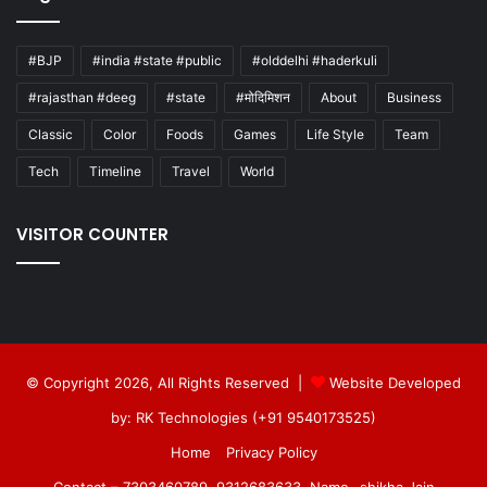
#BJP
#india #state #public
#olddelhi #haderkuli
#rajasthan #deeg
#state
#मोदिमिशन
About
Business
Classic
Color
Foods
Games
Life Style
Team
Tech
Timeline
Travel
World
VISITOR COUNTER
© Copyright 2026, All Rights Reserved |
Website Developed
by: RK Technologies (+91 9540173525)
Home
Privacy Policy
Contact – 7303460789, 9312683633, Name- shikha Jain