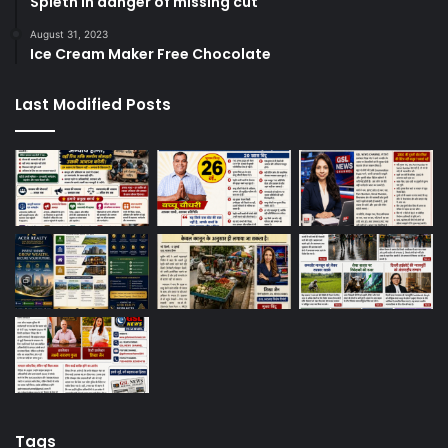
Spieth in danger of missing cut
August 31, 2023
Ice Cream Maker Free Chocolate
Last Modified Posts
Tags